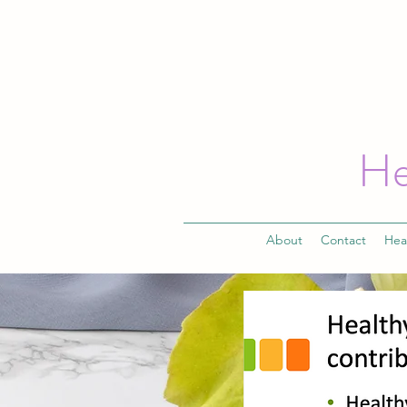
He
About
Contact
Hea