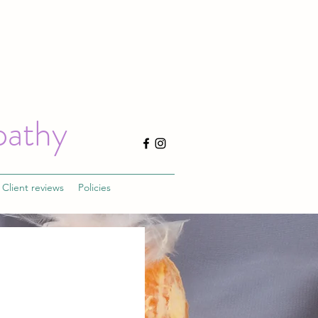
pathy
Client reviews
Policies