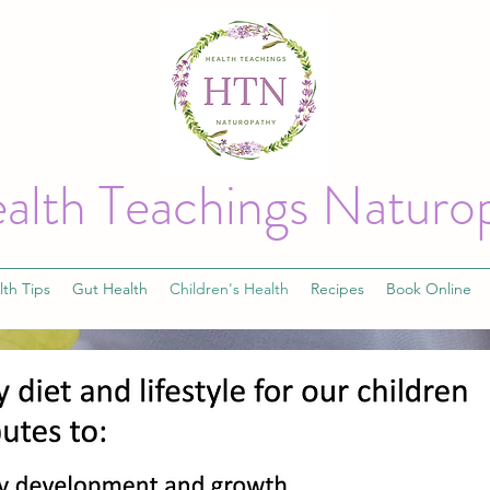
alth Teachings Naturo
lth Tips
Gut Health
Children's Health
Recipes
Book Online